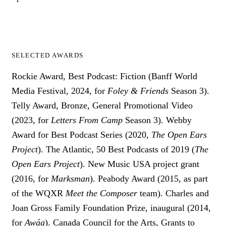
SELECTED AWARDS
Rockie Award, Best Podcast: Fiction (Banff World
Media Festival, 2024, for
Foley & Friends
Season 3).
Telly Award, Bronze, General Promotional Video
(2023, for
Letters From Camp
Season 3). Webby
Award for Best Podcast Series (2020,
The Open Ears
Project
). The Atlantic, 50 Best Podcasts of 2019 (
The
Open Ears Project
). New Music USA project grant
(2016, for
Marksman
). Peabody Award (2015, as part
of the WQXR
Meet the Composer
team). Charles and
Joan Gross Family Foundation Prize, inaugural (2014,
for
Awáa
). Canada Council for the Arts, Grants to