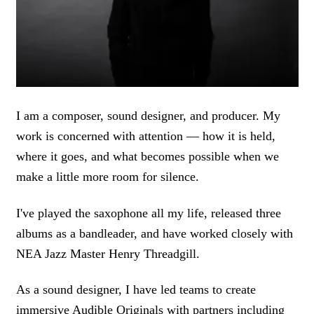
I am a composer, sound designer, and producer. My
work is concerned with attention — how it is held,
where it goes, and what becomes possible when we
make a little more room for silence.
I've played the saxophone all my life, released three
albums as a bandleader, and have worked closely with
NEA Jazz Master Henry Threadgill.
As a sound designer, I have led teams to create
immersive Audible Originals with partners including