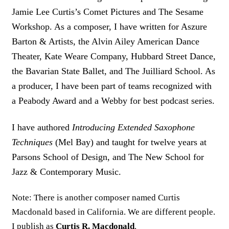
Jamie Lee Curtis’s Comet Pictures and The Sesame
Workshop. As a composer, I have written for Aszure
Barton & Artists, the Alvin Ailey American Dance
Theater, Kate Weare Company, Hubbard Street Dance,
the Bavarian State Ballet, and The Juilliard School. As
a producer, I have been part of teams recognized with
a Peabody Award and a Webby for best podcast series.
I have authored
Introducing Extended Saxophone
Techniques
(Mel Bay) and taught for twelve years at
Parsons School of Design, and The New School for
Jazz & Contemporary Music.
Note: There is another composer named Curtis
Macdonald based in California. We are different people.
I publish as
Curtis R. Macdonald
.