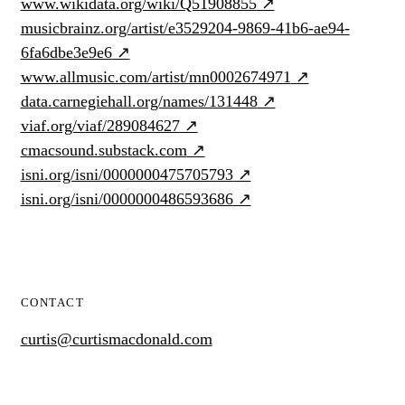
www.wikidata.org/wiki/Q51908855
↗
musicbrainz.org/artist/e3529204-9869-41b6-ae94-
6fa6dbe3e9e6
↗
www.allmusic.com/artist/mn0002674971
↗
data.carnegiehall.org/names/131448
↗
viaf.org/viaf/289084627
↗
cmacsound.substack.com
↗
isni.org/isni/0000000475705793
↗
isni.org/isni/0000000486593686
↗
CONTACT
curtis@curtismacdonald.com