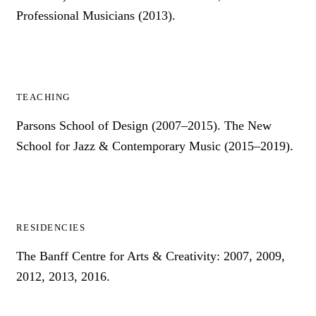
Professional Musicians (2013).
TEACHING
Parsons School of Design (2007–2015). The New
School for Jazz & Contemporary Music (2015–2019).
RESIDENCIES
The Banff Centre for Arts & Creativity: 2007, 2009,
2012, 2013, 2016.