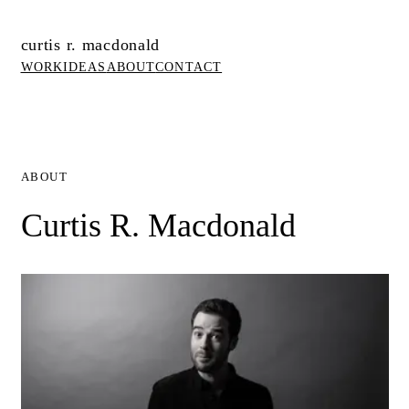
curtis r. macdonald
WORK
IDEAS
ABOUT
CONTACT
ABOUT
Curtis R. Macdonald