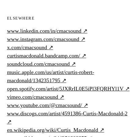
ELSEWHERE
www.linkedin.com/in/cmacsound
↗
www.instagram.com/cmacsound
↗
x.com/cmacsound
↗
curtismacdonald.bandcamp.com/
↗
soundcloud.com/cmacsound
↗
music.apple.com/us/artist/curtis-robert-
macdonald/1342351795
↗
open.spotify.com/artist/5JXRrIL0E5iPl3FQRHYl1V
↗
vimeo.com/cmacsound
↗
www.youtube.com/@cmacsound/
↗
www.discogs.com/artist/4591386-Curtis-Macdonald-2
↗
en.wikipedia.org/wiki/Curtis_Macdonald
↗