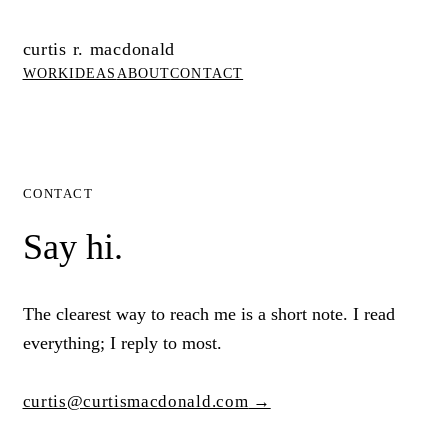
curtis r. macdonald
WORK
IDEAS
ABOUT
CONTACT
CONTACT
Say hi.
The clearest way to reach me is a short note. I read
everything; I reply to most.
curtis@curtismacdonald.com
→