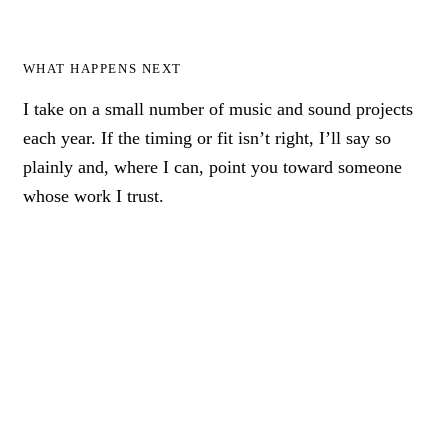
WHAT HAPPENS NEXT
I take on a small number of music and sound projects
each year. If the timing or fit isn’t right, I’ll say so
plainly and, where I can, point you toward someone
whose work I trust.