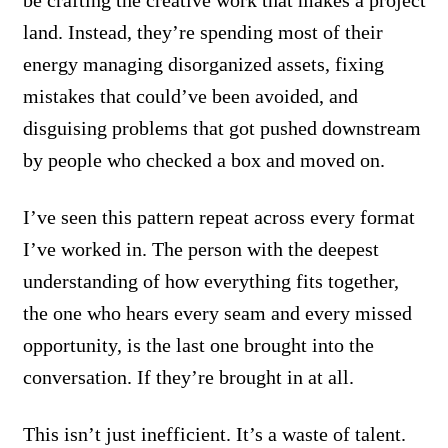
be crafting the creative work that makes a project
land. Instead, they’re spending most of their
energy managing disorganized assets, fixing
mistakes that could’ve been avoided, and
disguising problems that got pushed downstream
by people who checked a box and moved on.
I’ve seen this pattern repeat across every format
I’ve worked in. The person with the deepest
understanding of how everything fits together,
the one who hears every seam and every missed
opportunity, is the last one brought into the
conversation. If they’re brought in at all.
This isn’t just inefficient. It’s a waste of talent.