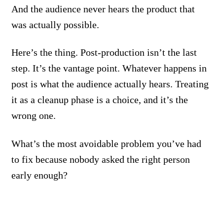
And the audience never hears the product that
was actually possible.
Here’s the thing. Post-production isn’t the last
step. It’s the vantage point. Whatever happens in
post is what the audience actually hears. Treating
it as a cleanup phase is a choice, and it’s the
wrong one.
What’s the most avoidable problem you’ve had
to fix because nobody asked the right person
early enough?