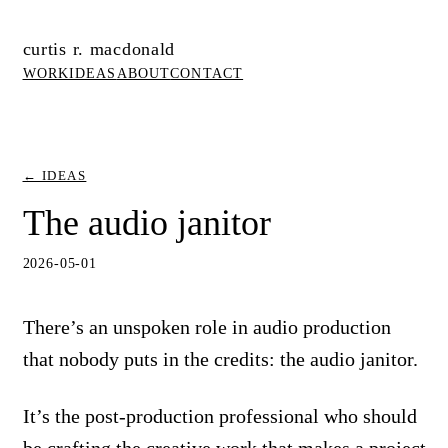
curtis r. macdonald
WORK
IDEAS
ABOUT
CONTACT
← IDEAS
The audio janitor
2026-05-01
There’s an unspoken role in audio production
that nobody puts in the credits: the audio janitor.
It’s the post-production professional who should