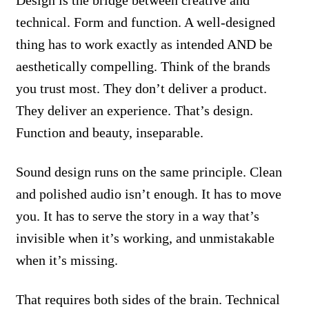
Design is the bridge between creative and
technical. Form and function. A well-designed
thing has to work exactly as intended AND be
aesthetically compelling. Think of the brands
you trust most. They don’t deliver a product.
They deliver an experience. That’s design.
Function and beauty, inseparable.
Sound design runs on the same principle. Clean
and polished audio isn’t enough. It has to move
you. It has to serve the story in a way that’s
invisible when it’s working, and unmistakable
when it’s missing.
That requires both sides of the brain. Technical