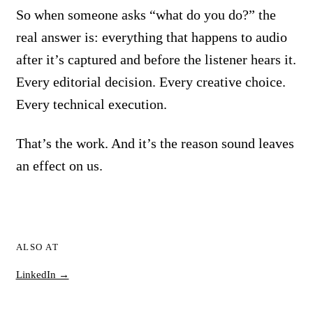
So when someone asks “what do you do?” the
real answer is: everything that happens to audio
after it’s captured and before the listener hears it.
Every editorial decision. Every creative choice.
Every technical execution.
That’s the work. And it’s the reason sound leaves
an effect on us.
ALSO AT
LinkedIn →