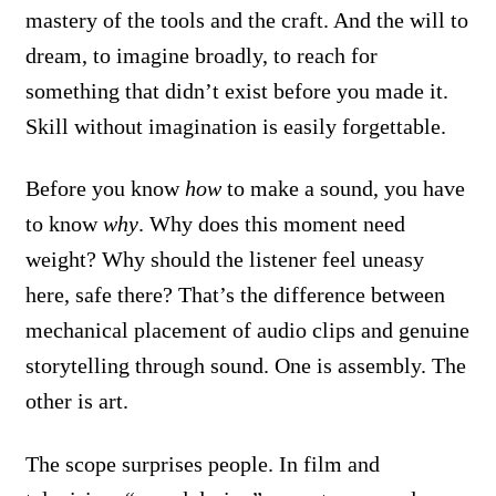
mastery of the tools and the craft. And the will to
dream, to imagine broadly, to reach for
something that didn’t exist before you made it.
Skill without imagination is easily forgettable.
Before you know
how
to make a sound, you have
to know
why
. Why does this moment need
weight? Why should the listener feel uneasy
here, safe there? That’s the difference between
mechanical placement of audio clips and genuine
storytelling through sound. One is assembly. The
other is art.
The scope surprises people. In film and