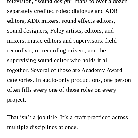
television, “sound design” maps to over a dozen
separately credited roles: dialogue and ADR
editors, ADR mixers, sound effects editors,
sound designers, Foley artists, editors, and
mixers, music editors and supervisors, field
recordists, re-recording mixers, and the
supervising sound editor who holds it all
together. Several of those are Academy Award
categories. In audio-only productions, one person
often fills every one of those roles on every
project.
That isn’t a job title. It’s a craft practiced across
multiple disciplines at once.