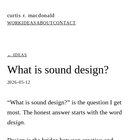
curtis r. macdonald
WORK
IDEAS
ABOUT
CONTACT
← IDEAS
What is sound design?
2026-05-12
“What is sound design?” is the question I get
most. The honest answer starts with the word
design
.