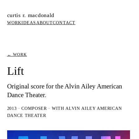
curtis r. macdonald
WORK
IDEAS
ABOUT
CONTACT
← WORK
Lift
Original score for the Alvin Ailey American
Dance Theater.
2013 · COMPOSER · WITH ALVIN AILEY AMERICAN
DANCE THEATER