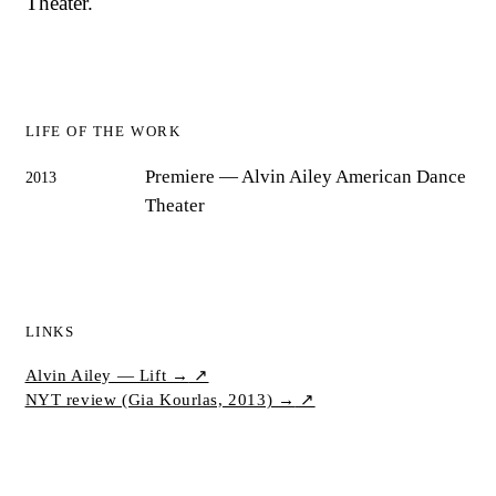
Theater.
LIFE OF THE WORK
Premiere
— Alvin Ailey American Dance
2013
Theater
LINKS
Alvin Ailey — Lift →
↗
NYT review (Gia Kourlas, 2013) →
↗