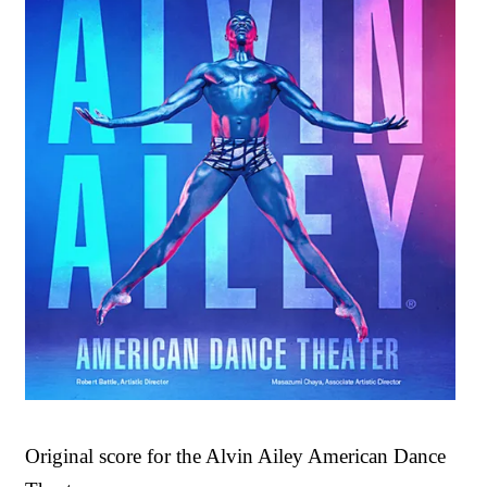
Original score for the Alvin Ailey American Dance