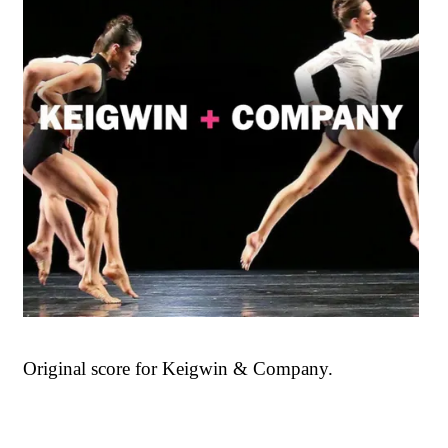
Original score for Keigwin & Company.