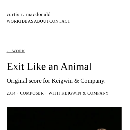
curtis r. macdonald
WORK
IDEAS
ABOUT
CONTACT
← WORK
Exit Like an Animal
Original score for Keigwin & Company.
2014 · COMPOSER · WITH KEIGWIN & COMPANY