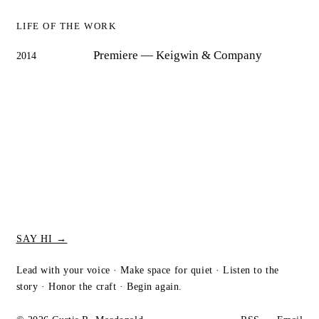
LIFE OF THE WORK
Premiere
— Keigwin & Company
2014
SAY HI →
Lead with your voice · Make space for quiet · Listen to the
story · Honor the craft · Begin again.