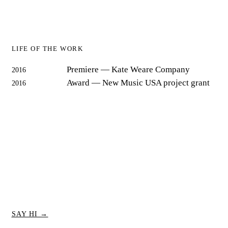
LIFE OF THE WORK
Premiere
— Kate Weare Company
2016
Award
— New Music USA project grant
2016
SAY HI →