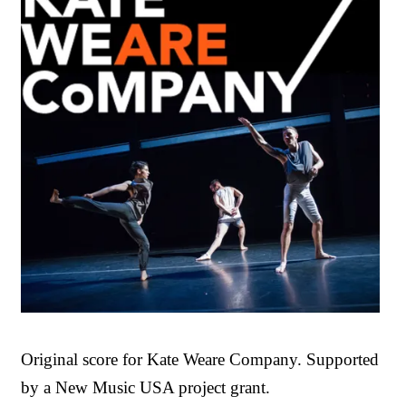
Original score for Kate Weare Company. Supported
by a New Music USA project grant.