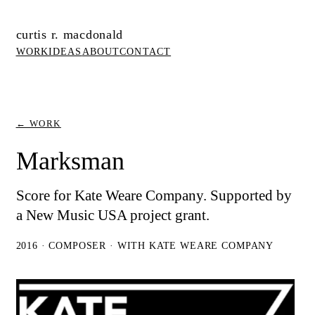
curtis r. macdonald
WORK
IDEAS
ABOUT
CONTACT
← WORK
Marksman
Score for Kate Weare Company. Supported by
a New Music USA project grant.
2016 · COMPOSER · WITH KATE WEARE COMPANY