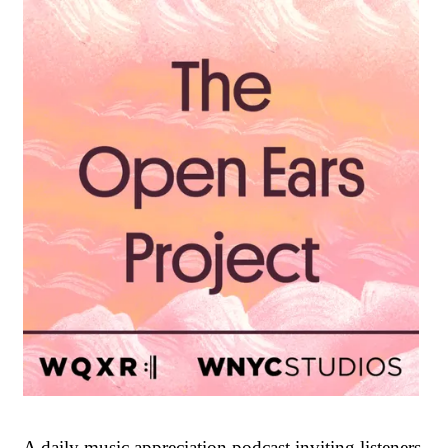
A daily music appreciation podcast inviting listeners