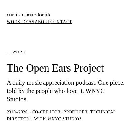
curtis r. macdonald
WORK
IDEAS
ABOUT
CONTACT
← WORK
The Open Ears Project
A daily music appreciation podcast. One piece,
told by the people who love it. WNYC
Studios.
2019–2020 · CO-CREATOR, PRODUCER, TECHNICAL
DIRECTOR · WITH WNYC STUDIOS