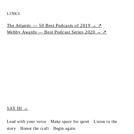
LINKS
The Atlantic — 50 Best Podcasts of 2019 →
↗
Webby Awards — Best Podcast Series 2020 →
↗
SAY HI →
Lead with your voice · Make space for quiet · Listen to the
story · Honor the craft · Begin again.