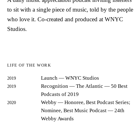
to sit with a single piece of music, told by the people
who love it. Co-created and produced at WNYC
Studios.
LIFE OF THE WORK
Launch
— WNYC Studios
2019
Recognition
— The Atlantic — 50 Best
2019
Podcasts of 2019
Webby
— Honoree, Best Podcast Series;
2020
Nominee, Best Music Podcast — 24th
Webby Awards