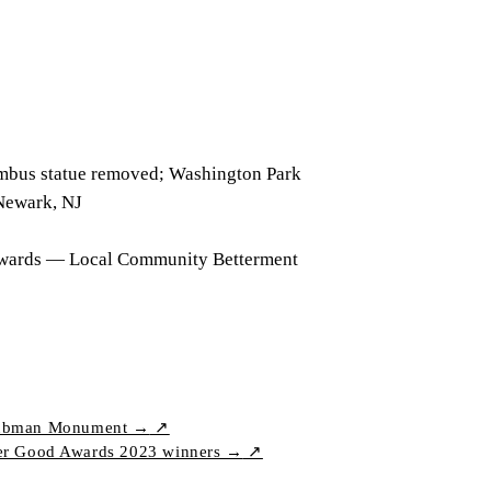
mbus statue removed; Washington Park
Newark, NJ
wards — Local Community Betterment
t Tubman Monument →
↗
er Good Awards 2023 winners →
↗