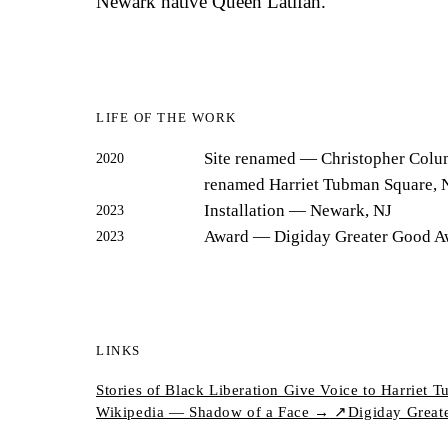
Newark native Queen Latifah.
LIFE OF THE WORK
Site renamed
— Christopher Colu
2020
renamed Harriet Tubman Square, 
Installation
— Newark, NJ
2023
Award
— Digiday Greater Good A
2023
LINKS
Stories of Black Liberation Give Voice to Harrie
Wikipedia — Shadow of a Face →
↗
Digiday Great