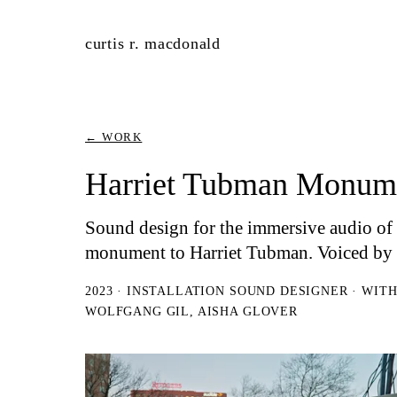
curtis r. macdonald
← WORK
Harriet Tubman Monum
Sound design for the immersive audio o
monument to Harriet Tubman. Voiced by 
2023 · INSTALLATION SOUND DESIGNER · WIT
WOLFGANG GIL, AISHA GLOVER