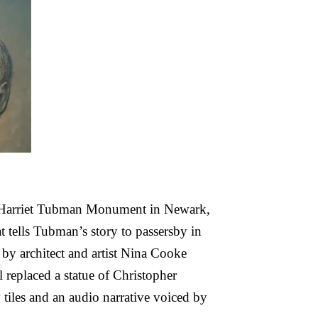
e Harriet Tubman Monument in Newark,
 tells Tubman’s story to passersby in
by architect and artist Nina Cooke
 replaced a statue of Christopher
iles and an audio narrative voiced by