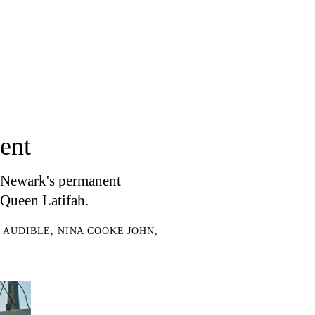
ent
f Newark's permanent
Queen Latifah.
H AUDIBLE, NINA COOKE JOHN,