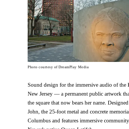
Photo courtesy of DreamPlay Media
Sound design for the immersive audio of th
New Jersey — a permanent public artwork that
the square that now bears her name. Designed 
John, the 25-foot metal and concrete memorial
Columbus and features immersive community t